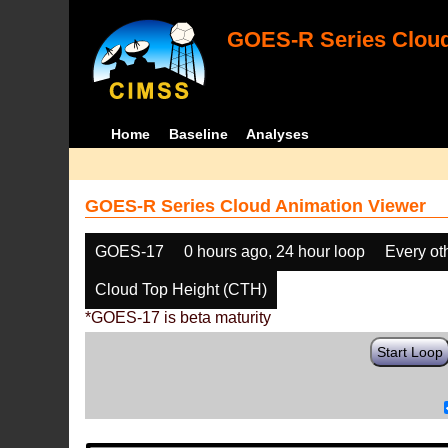
GOES-R Series Cloud
Home
Baseline
Analyses
GOES-R Series Cloud Animation Viewer
GOES-17
0 hours ago, 24 hour loop
Every ot
Cloud Top Height (CTH)
*GOES-17 is beta maturity
Start Loop