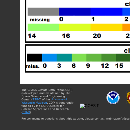
The CIMSS Climate Data Portal (CDP)
is developed and maintained by The
Space Science and Engineering
Center (
SSEC
) of the
University of
Wisconsin-Madison
. CDP is generously
funded by the NOAA Center for
Satellite Applications and Research
(
STAR
).
For comments or questions about this website, please contact: webmaster{at}sse