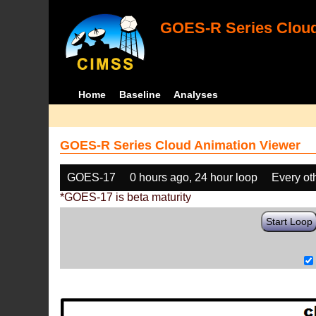
GOES-R Series Cloud
Home
Baseline
Analyses
GOES-R Series Cloud Animation Viewer
GOES-17
0 hours ago, 24 hour loop
Every ot
*GOES-17 is beta maturity
Start Loop