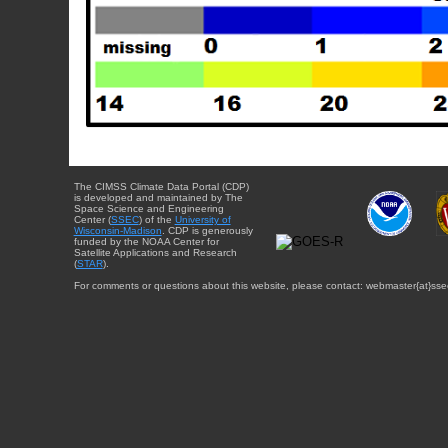
The CIMSS Climate Data Portal (CDP)
is developed and maintained by The
Space Science and Engineering
Center (
SSEC
) of the
University of
Wisconsin-Madison
. CDP is generously
funded by the NOAA Center for
Satellite Applications and Research
(
STAR
).
For comments or questions about this website, please contact: webmaster{at}sse