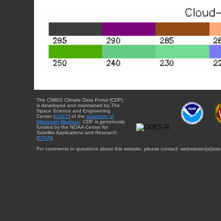
The CIMSS Climate Data Portal (CDP)
is developed and maintained by The
Space Science and Engineering
Center (
SSEC
) of the
University of
Wisconsin-Madison
. CDP is generously
funded by the NOAA Center for
Satellite Applications and Research
(
STAR
).
For comments or questions about this website, please contact: webmaster{at}sse