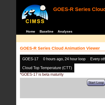
GOES-R Series Cloud
Home
Baseline
Analyses
GOES-R Series Cloud Animation Viewer
GOES-17
0 hours ago, 24 hour loop
Every ot
Cloud Top Temperature (CTT)
*GOES-17 is beta maturity
Start Loop