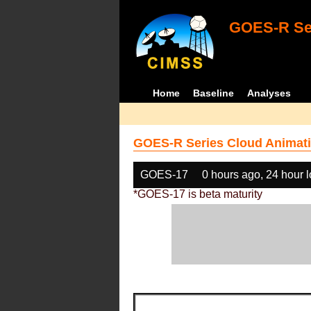
GOES-R Ser
Home
Baseline
Analyses
GOES-R Series Cloud Animati
GOES-17
0 hours ago, 24 hour 
*GOES-17 is beta maturity