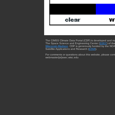
The CIMSS Climate Data Portal (CDP) is developed and m
The Space Science and Engineering Center (
SSEC
) of th
Wisconsin-Madison
. CDP is generously funded by the NOA
Satellite Applications and Research (
STAR
).
For comments or questions about this website, please cont
webmaster{at}ssec.wisc.edu