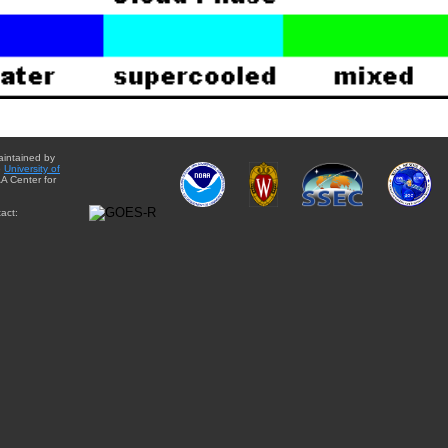
aintained by
e
University of
A Center for
act: