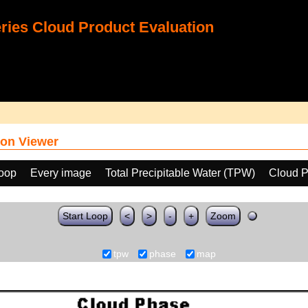
ies Cloud Product Evaluation
on Viewer
loop
Every image
Total Precipitable Water (TPW)
Cloud 
Start Loop
<
>
-
+
Zoom
tpw
phase
map