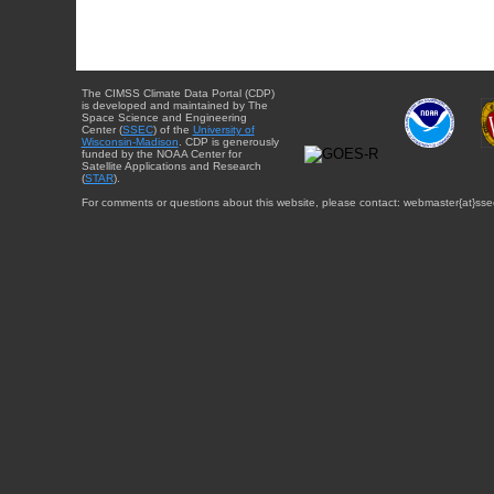
The CIMSS Climate Data Portal (CDP)
is developed and maintained by The
Space Science and Engineering
Center (
SSEC
) of the
University of
Wisconsin-Madison
. CDP is generously
funded by the NOAA Center for
Satellite Applications and Research
(
STAR
).
For comments or questions about this website, please contact: webmaster{at}sse