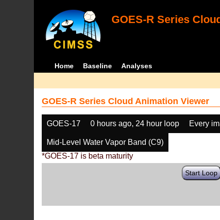
GOES-R Series Cloud
Home
Baseline
Analyses
GOES-R Series Cloud Animation Viewer
GOES-17
0 hours ago, 24 hour loop
Every i
Mid-Level Water Vapor Band (C9)
*GOES-17 is beta maturity
Start Loop