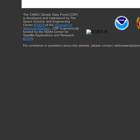
The CIMSS Climate Data Portal (CDP)
is developed and maintained by The
Space Science and Engineering
Center (
SSEC
) of the
University of
Wisconsin-Madison
. CDP is generously
funded by the NOAA Center for
Satellite Applications and Research
(
STAR
).
For comments or questions about this website, please contact: webmaster{at}sse