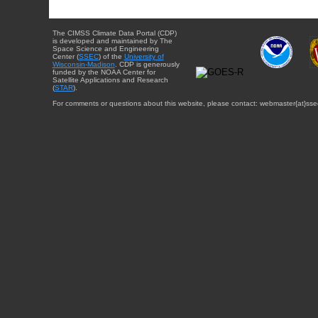
The CIMSS Climate Data Portal (CDP)
is developed and maintained by The
Space Science and Engineering
Center (
SSEC
) of the
University of
Wisconsin-Madison
. CDP is generously
funded by the NOAA Center for
Satellite Applications and Research
(
STAR
).
For comments or questions about this website, please contact: webmaster{at}sse