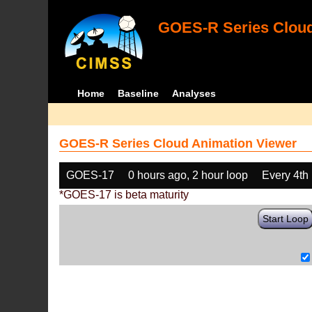
GOES-R Series Cloud
Home
Baseline
Analyses
GOES-R Series Cloud Animation Viewer
GOES-17
0 hours ago, 2 hour loop
Every 4th
*GOES-17 is beta maturity
Start Loop