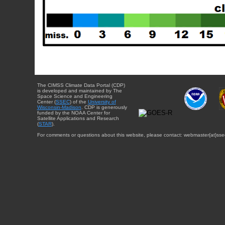
The CIMSS Climate Data Portal (CDP)
is developed and maintained by The
Space Science and Engineering
Center (
SSEC
) of the
University of
Wisconsin-Madison
. CDP is generously
funded by the NOAA Center for
Satellite Applications and Research
(
STAR
).
For comments or questions about this website, please contact: webmaster{at}sse