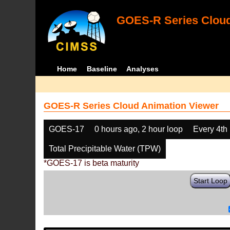
GOES-R Series Cloud
Home
Baseline
Analyses
GOES-R Series Cloud Animation Viewer
GOES-17
0 hours ago, 2 hour loop
Every 4th
Total Precipitable Water (TPW)
*GOES-17 is beta maturity
Start Loop