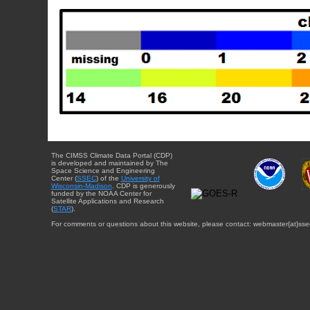
The CIMSS Climate Data Portal (CDP)
is developed and maintained by The
Space Science and Engineering
Center (
SSEC
) of the
University of
Wisconsin-Madison
. CDP is generously
funded by the NOAA Center for
Satellite Applications and Research
(
STAR
).
For comments or questions about this website, please contact: webmaster{at}sse