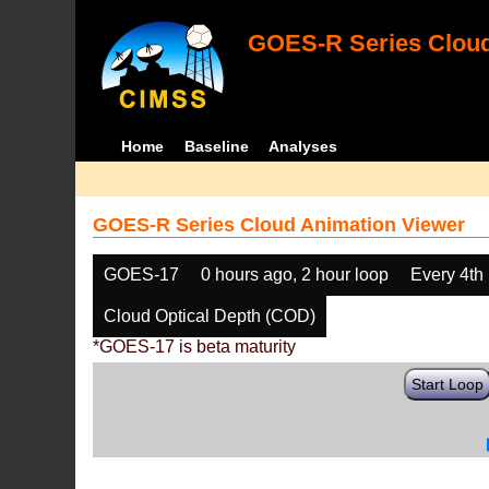
GOES-R Series Cloud
Home
Baseline
Analyses
GOES-R Series Cloud Animation Viewer
GOES-17
0 hours ago, 2 hour loop
Every 4th
Cloud Optical Depth (COD)
*GOES-17 is beta maturity
Start Loop