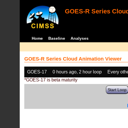
GOES-R Series Cloud
Home
Baseline
Analyses
GOES-R Series Cloud Animation Viewer
GOES-17
0 hours ago, 2 hour loop
Every oth
*GOES-17 is beta maturity
Start Loop