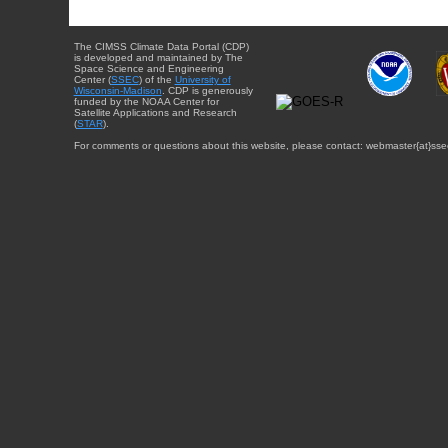
The CIMSS Climate Data Portal (CDP)
is developed and maintained by The
Space Science and Engineering
Center (
SSEC
) of the
University of
Wisconsin-Madison
. CDP is generously
funded by the NOAA Center for
Satellite Applications and Research
(
STAR
).
For comments or questions about this website, please contact: webmaster{at}sse