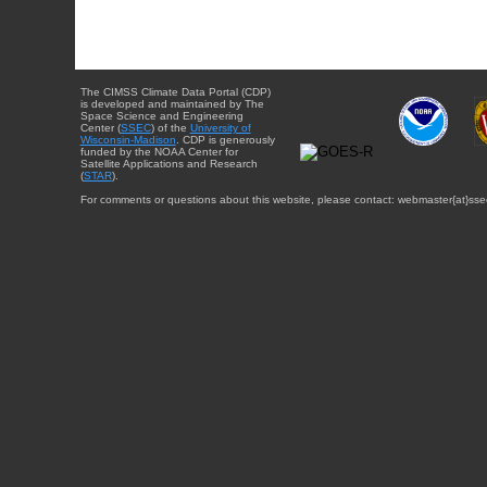
The CIMSS Climate Data Portal (CDP)
is developed and maintained by The
Space Science and Engineering
Center (
SSEC
) of the
University of
Wisconsin-Madison
. CDP is generously
funded by the NOAA Center for
Satellite Applications and Research
(
STAR
).
For comments or questions about this website, please contact: webmaster{at}sse