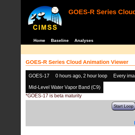
GOES-R Series Cloud
Home
Baseline
Analyses
GOES-R Series Cloud Animation Viewer
GOES-17
0 hours ago, 2 hour loop
Every im
Mid-Level Water Vapor Band (C9)
*GOES-17 is beta maturity
Start Loop