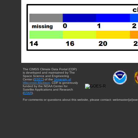
The CIMSS Climate Data Portal (CDP)
is developed and maintained by The
Space Science and Engineering
Center (
SSEC
) of the
University of
Wisconsin-Madison
. CDP is generously
funded by the NOAA Center for
Satellite Applications and Research
(
STAR
).
For comments or questions about this website, please contact: webmaster{at}sse