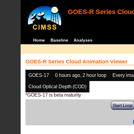
GOES-R Series Cloud
Home
Baseline
Analyses
GOES-R Series Cloud Animation Viewer
GOES-17
0 hours ago, 2 hour loop
Every im
Cloud Optical Depth (COD)
*GOES-17 is beta maturity
Start Loop