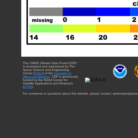
The CIMSS Climate Data Portal (CDP)
is developed and maintained by The
Space Science and Engineering
Center (
SSEC
) of the
University of
Wisconsin-Madison
. CDP is generously
funded by the NOAA Center for
Satellite Applications and Research
(
STAR
).
For comments or questions about this website, please contact: webmaster{at}sse