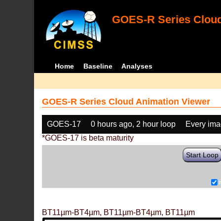
GOES-R Series Cloud
Home
Baseline
Analyses
GOES-R Series Cloud Animation Viewer
GOES-17
0 hours ago, 2 hour loop
Every im
*GOES-17 is beta maturity
Start Loop
BT11µm-BT4µm, BT11µm-BT4µm, BT11µm