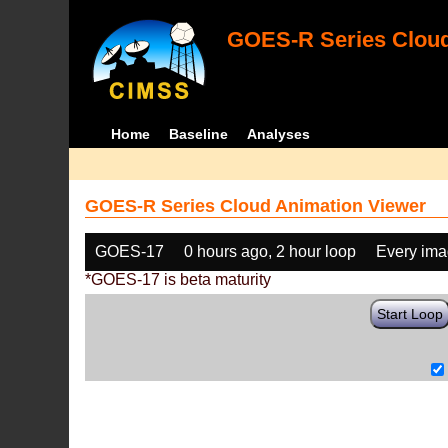
GOES-R Series Cloud
Home
Baseline
Analyses
GOES-R Series Cloud Animation Viewer
GOES-17
0 hours ago, 2 hour loop
Every im
*GOES-17 is beta maturity
Start Loop