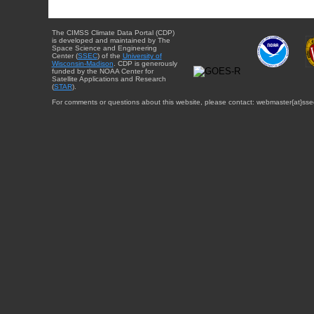
The CIMSS Climate Data Portal (CDP)
is developed and maintained by The
Space Science and Engineering
Center (
SSEC
) of the
University of
Wisconsin-Madison
. CDP is generously
funded by the NOAA Center for
Satellite Applications and Research
(
STAR
).
For comments or questions about this website, please contact: webmaster{at}sse