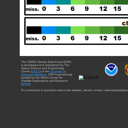
The CIMSS Climate Data Portal (CDP)
is developed and maintained by The
Space Science and Engineering
Center (
SSEC
) of the
University of
Wisconsin-Madison
. CDP is generously
funded by the NOAA Center for
Satellite Applications and Research
(
STAR
).
For comments or questions about this website, please contact: webmaster{at}sse