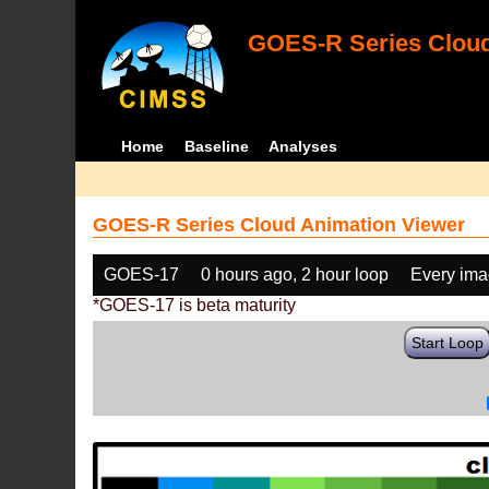
GOES-R Series Cloud
Home
Baseline
Analyses
GOES-R Series Cloud Animation Viewer
GOES-17
0 hours ago, 2 hour loop
Every im
*GOES-17 is beta maturity
Start Loop