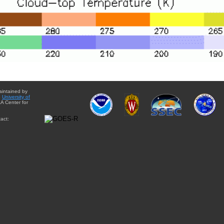
aintained by
e
University of
A Center for
act: