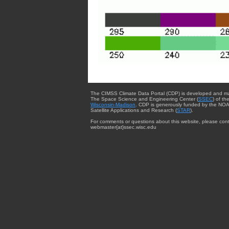
The CIMSS Climate Data Portal (CDP) is developed and m
The Space Science and Engineering Center (
SSEC
) of th
Wisconsin-Madison
. CDP is generously funded by the NOA
Satellite Applications and Research (
STAR
).
For comments or questions about this website, please cont
webmaster{at}ssec.wisc.edu