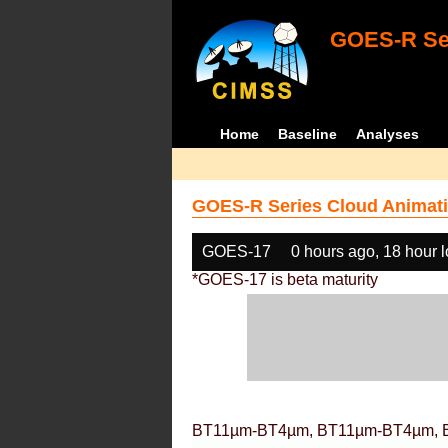
GOES-R Ser
Home
Baseline
Analyses
GOES-R Series Cloud Animati
GOES-17
0 hours ago, 18 hour 
*GOES-17 is beta maturity
BT11µm-BT4µm, BT11µm-BT4µm, 