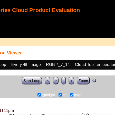
ies Cloud Product Evaluation
on Viewer
loop
Every 4th image
RGB 7_7_14
Cloud Top Temperatu
Start Loop
<
>
-
+
Zoom
rgbnight
ctt
map
BT11µm