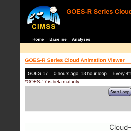
GOES-R Series Cloud
Home
Baseline
Analyses
GOES-R Series Cloud Animation Viewer
GOES-17
0 hours ago, 18 hour loop
Every 4t
*GOES-17 is beta maturity
Start Loop