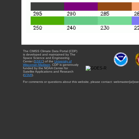
The CIMSS Climate Data Portal (CDP)
is developed and maintained by The
Space Science and Engineering
Center (
SSEC
) of the
University of
Wisconsin-Madison
. CDP is generously
funded by the NOAA Center for
Satellite Applications and Research
(
STAR
).
For comments or questions about this website, please contact: webmaster{at}sse