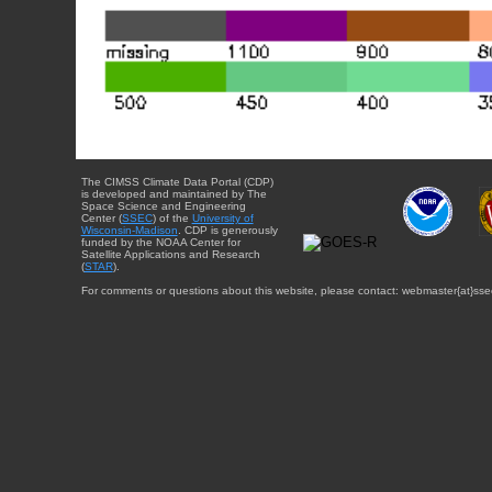
The CIMSS Climate Data Portal (CDP)
is developed and maintained by The
Space Science and Engineering
Center (
SSEC
) of the
University of
Wisconsin-Madison
. CDP is generously
funded by the NOAA Center for
Satellite Applications and Research
(
STAR
).
For comments or questions about this website, please contact: webmaster{at}sse