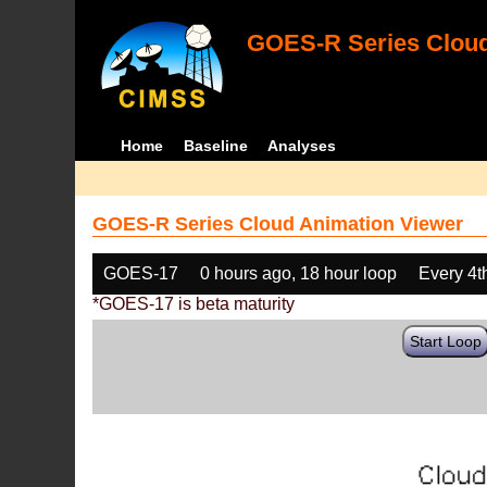
GOES-R Series Cloud
Home
Baseline
Analyses
GOES-R Series Cloud Animation Viewer
GOES-17
0 hours ago, 18 hour loop
Every 4t
*GOES-17 is beta maturity
Start Loop