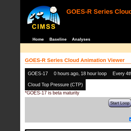
GOES-R Series Cloud
Home
Baseline
Analyses
GOES-R Series Cloud Animation Viewer
GOES-17
0 hours ago, 18 hour loop
Every 4t
Cloud Top Pressure (CTP)
*GOES-17 is beta maturity
Start Loop