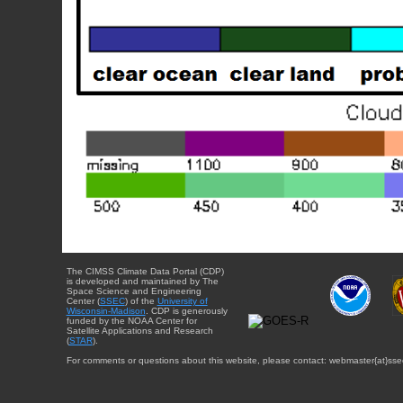
The CIMSS Climate Data Portal (CDP)
is developed and maintained by The
Space Science and Engineering
Center (
SSEC
) of the
University of
Wisconsin-Madison
. CDP is generously
funded by the NOAA Center for
Satellite Applications and Research
(
STAR
).
For comments or questions about this website, please contact: webmaster{at}sse