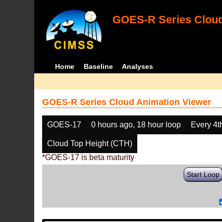
GOES-R Series Cloud
Home
Baseline
Analyses
GOES-R Series Cloud Animation Viewer
GOES-17
0 hours ago, 18 hour loop
Every 4t
Cloud Top Height (CTH)
*GOES-17 is beta maturity
Start Loop