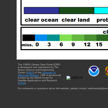
The CIMSS Climate Data Portal (CDP)
is developed and maintained by The
Space Science and Engineering
Center (
SSEC
) of the
University of
Wisconsin-Madison
. CDP is generously
funded by the NOAA Center for
Satellite Applications and Research
(
STAR
).
For comments or questions about this website, please contact: webmaster{at}sse