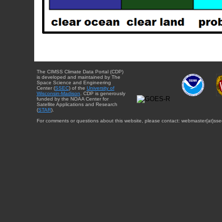
The CIMSS Climate Data Portal (CDP)
is developed and maintained by The
Space Science and Engineering
Center (
SSEC
) of the
University of
Wisconsin-Madison
. CDP is generously
funded by the NOAA Center for
Satellite Applications and Research
(
STAR
).
For comments or questions about this website, please contact: webmaster{at}sse