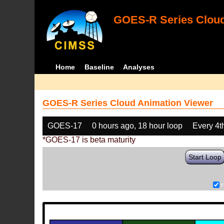
GOES-R Series Cloud
Home
Baseline
Analyses
GOES-R Series Cloud Animation Viewer
GOES-17
0 hours ago, 18 hour loop
Every 4t
*GOES-17 is beta maturity
Start Loop