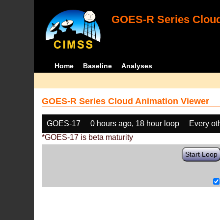
GOES-R Series Cloud
Home
Baseline
Analyses
GOES-R Series Cloud Animation Viewer
GOES-17
0 hours ago, 18 hour loop
Every ot
*GOES-17 is beta maturity
Start Loop