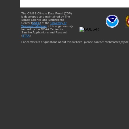
The CIMSS Climate Data Portal (CDP)
is developed and maintained by The
Space Science and Engineering
Center (
SSEC
) of the
University of
Wisconsin-Madison
. CDP is generously
funded by the NOAA Center for
Satellite Applications and Research
(
STAR
).
For comments or questions about this website, please contact: webmaster{at}sse