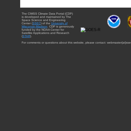
The CIMSS Climate Data Portal (CDP)
is developed and maintained by The
Space Science and Engineering
Center (
SSEC
) of the
University of
Wisconsin-Madison
. CDP is generously
funded by the NOAA Center for
Satellite Applications and Research
(
STAR
).
For comments or questions about this website, please contact: webmaster{at}sse