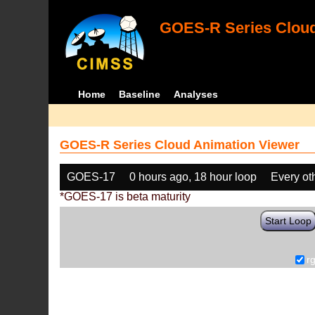
GOES-R Series Cloud
Home
Baseline
Analyses
GOES-R Series Cloud Animation Viewer
GOES-17
0 hours ago, 18 hour loop
Every ot
*GOES-17 is beta maturity
Start Loop
r