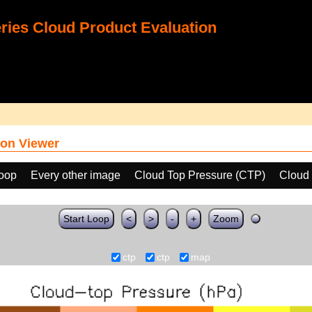
ies Cloud Product Evaluation
on Viewer
loop
Every other image
Cloud Top Pressure (CTP)
Cloud 
Start Loop
<
>
-
+
Zoom
ctp
ctp
map