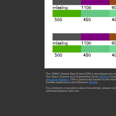
The CIMSS Climate Data Portal (CDP) is developed and m
The Space Science and Engineering Center (
SSEC
) of th
Wisconsin-Madison
. CDP is generously funded by the NOA
Satellite Applications and Research (
STAR
).
For comments or questions about this website, please cont
webmaster{at}ssec.wisc.edu