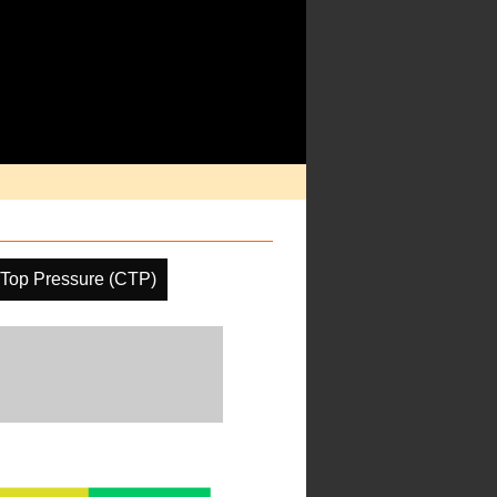
Top Pressure (CTP)