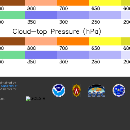
aintained by
e
University of
A Center for
act: