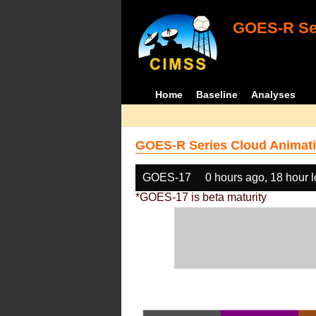
GOES-R Ser
Home
Baseline
Analyses
GOES-R Series Cloud Animati
GOES-17
0 hours ago, 18 hour 
*GOES-17 is beta maturity