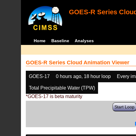
GOES-R Series Cloud
Home
Baseline
Analyses
GOES-R Series Cloud Animation Viewer
GOES-17
0 hours ago, 18 hour loop
Every i
Total Precipitable Water (TPW)
*GOES-17 is beta maturity
Start Loop