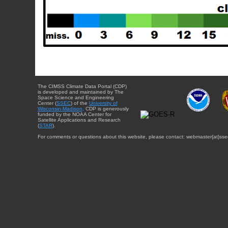
The CIMSS Climate Data Portal (CDP)
is developed and maintained by The
Space Science and Engineering
Center (
SSEC
) of the
University of
Wisconsin-Madison
. CDP is generously
funded by the NOAA Center for
Satellite Applications and Research
(
STAR
).
For comments or questions about this website, please contact: webmaster{at}sse