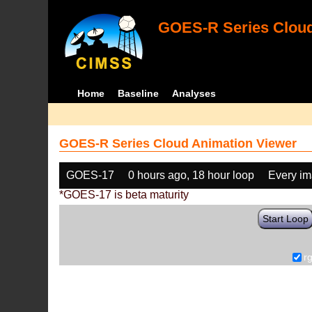
GOES-R Series Cloud
Home
Baseline
Analyses
GOES-R Series Cloud Animation Viewer
GOES-17
0 hours ago, 18 hour loop
Every i
*GOES-17 is beta maturity
Start Loop
r