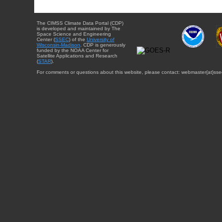
The CIMSS Climate Data Portal (CDP)
is developed and maintained by The
Space Science and Engineering
Center (
SSEC
) of the
University of
Wisconsin-Madison
. CDP is generously
funded by the NOAA Center for
Satellite Applications and Research
(
STAR
).
For comments or questions about this website, please contact: webmaster{at}sse