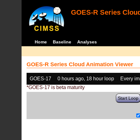
GOES-R Series Cloud
Home
Baseline
Analyses
GOES-R Series Cloud Animation Viewer
GOES-17
0 hours ago, 18 hour loop
Every i
*GOES-17 is beta maturity
Start Loop