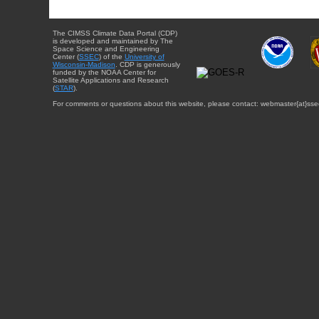
The CIMSS Climate Data Portal (CDP)
is developed and maintained by The
Space Science and Engineering
Center (
SSEC
) of the
University of
Wisconsin-Madison
. CDP is generously
funded by the NOAA Center for
Satellite Applications and Research
(
STAR
).
For comments or questions about this website, please contact: webmaster{at}sse