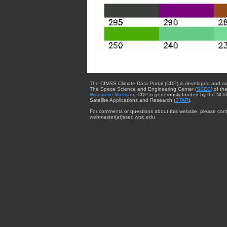
The CIMSS Climate Data Portal (CDP) is developed and m
The Space Science and Engineering Center (
SSEC
) of th
Wisconsin-Madison
. CDP is generously funded by the NOA
Satellite Applications and Research (
STAR
).
For comments or questions about this website, please cont
webmaster{at}ssec.wisc.edu