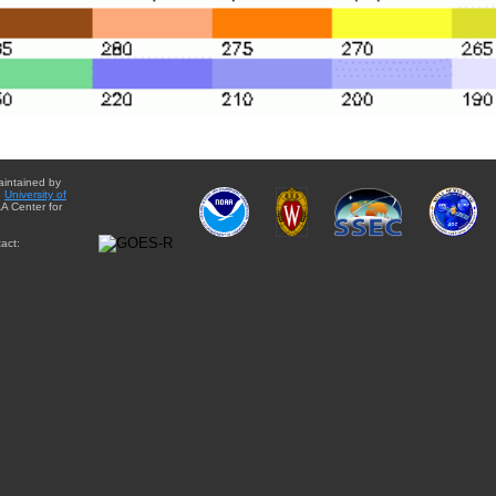
aintained by
e
University of
A Center for
act: