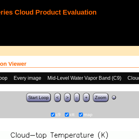
ies Cloud Product Evaluation
on Viewer
loop
Every image
Mid-Level Water Vapor Band (C9)
Clou
Start Loop
<
>
-
+
Zoom
c9
ctt
map