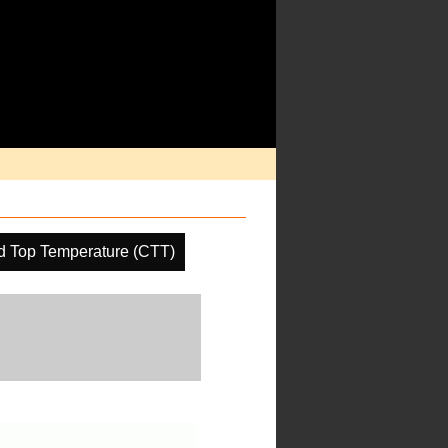
d Top Temperature (CTT)