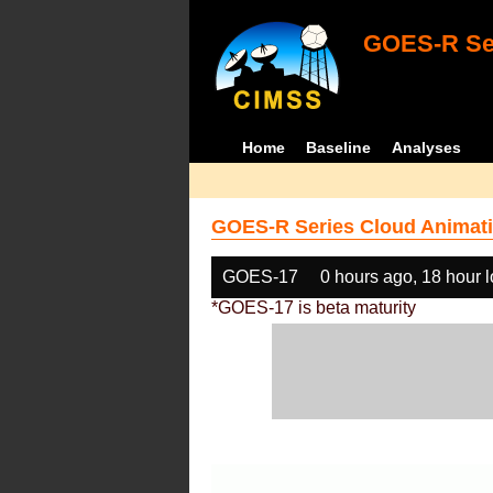
GOES-R Ser
Home
Baseline
Analyses
GOES-R Series Cloud Animati
GOES-17
0 hours ago, 18 hour 
*GOES-17 is beta maturity