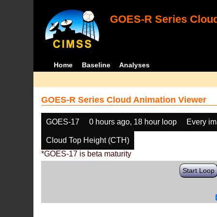
GOES-R Series Cloud
Home
Baseline
Analyses
GOES-R Series Cloud Animation Viewer
GOES-17
0 hours ago, 18 hour loop
Every i
Cloud Top Height (CTH)
*GOES-17 is beta maturity
Start Loop