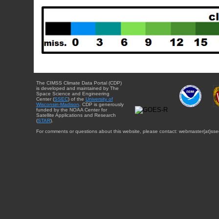
The CIMSS Climate Data Portal (CDP)
is developed and maintained by The
Space Science and Engineering
Center (
SSEC
) of the
University of
Wisconsin-Madison
. CDP is generously
funded by the NOAA Center for
Satellite Applications and Research
(
STAR
).
For comments or questions about this website, please contact: webmaster{at}sse