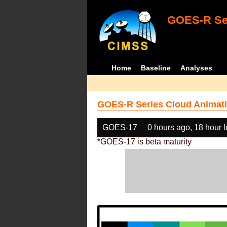
GOES-R Ser
Home
Baseline
Analyses
GOES-R Series Cloud Animati
GOES-17
0 hours ago, 18 hour 
*GOES-17 is beta maturity