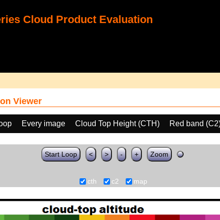
ies Cloud Product Evaluation
on Viewer
loop
Every image
Cloud Top Height (CTH)
Red band (C2
Start Loop
<
>
-
+
Zoom
cth
c2
map