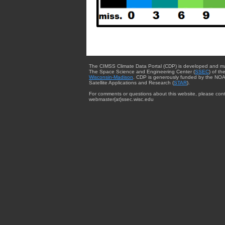
The CIMSS Climate Data Portal (CDP) is developed and m
The Space Science and Engineering Center (
SSEC
) of th
Wisconsin-Madison
. CDP is generously funded by the NOA
Satellite Applications and Research (
STAR
).
For comments or questions about this website, please cont
webmaster{at}ssec.wisc.edu