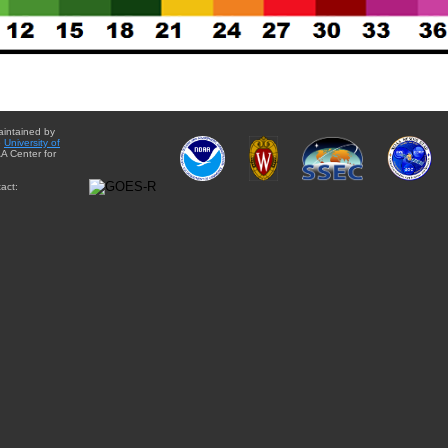
aintained by
e
University of
A Center for
act: