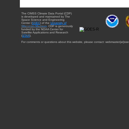
The CIMSS Climate Data Portal (CDP)
is developed and maintained by The
Space Science and Engineering
Center (
SSEC
) of the
University of
Wisconsin-Madison
. CDP is generously
funded by the NOAA Center for
Satellite Applications and Research
(
STAR
).
For comments or questions about this website, please contact: webmaster{at}sse