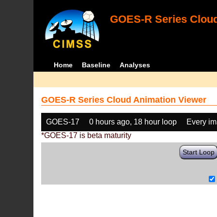
GOES-R Series Cloud
Home
Baseline
Analyses
GOES-R Series Cloud Animation Viewer
GOES-17
0 hours ago, 18 hour loop
Every i
*GOES-17 is beta maturity
Start Loop