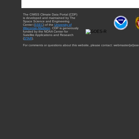
The CIMSS Climate Data Portal (CDP)
is developed and maintained by The
Space Science and Engineering
Center (
SSEC
) of the
University of
Wisconsin-Madison
. CDP is generously
funded by the NOAA Center for
Satellite Applications and Research
(
STAR
).
For comments or questions about this website, please contact: webmaster{at}sse