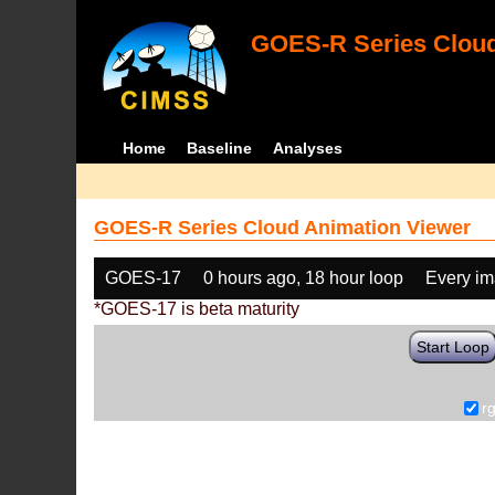
GOES-R Series Cloud
Home
Baseline
Analyses
GOES-R Series Cloud Animation Viewer
GOES-17
0 hours ago, 18 hour loop
Every i
*GOES-17 is beta maturity
Start Loop
r