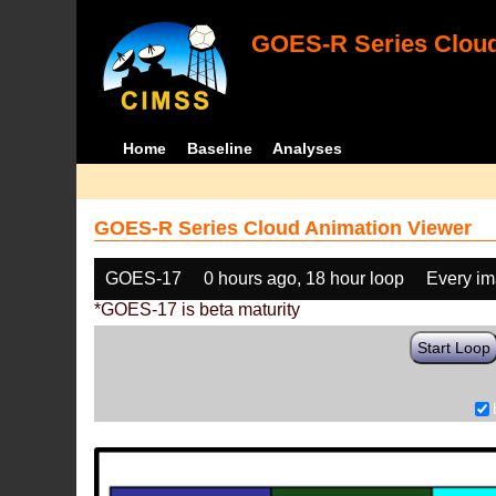
GOES-R Series Cloud
Home
Baseline
Analyses
GOES-R Series Cloud Animation Viewer
GOES-17
0 hours ago, 18 hour loop
Every i
*GOES-17 is beta maturity
Start Loop