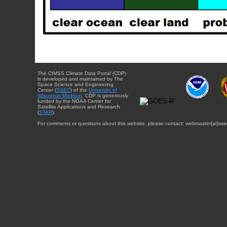
The CIMSS Climate Data Portal (CDP)
is developed and maintained by The
Space Science and Engineering
Center (
SSEC
) of the
University of
Wisconsin-Madison
. CDP is generously
funded by the NOAA Center for
Satellite Applications and Research
(
STAR
).
For comments or questions about this website, please contact: webmaster{at}sse