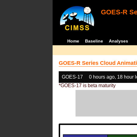
GOES-R Ser
Home
Baseline
Analyses
GOES-R Series Cloud Animati
GOES-17
0 hours ago, 18 hour 
*GOES-17 is beta maturity