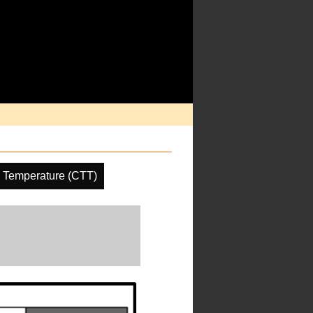
 Temperature (CTT)