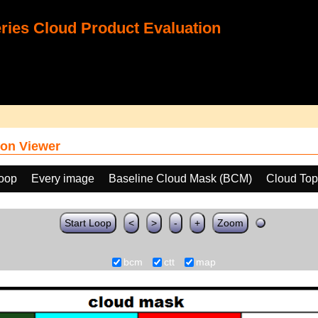
ies Cloud Product Evaluation
on Viewer
loop
Every image
Baseline Cloud Mask (BCM)
Cloud Top
Start Loop
<
>
-
+
Zoom
bcm
ctt
map