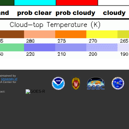
aintained by
e
University of
A Center for
act: