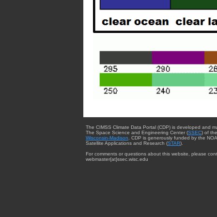
The CIMSS Climate Data Portal (CDP) is developed and m
The Space Science and Engineering Center (
SSEC
) of th
Wisconsin-Madison
. CDP is generously funded by the NOA
Satellite Applications and Research (
STAR
).
For comments or questions about this website, please cont
webmaster{at}ssec.wisc.edu