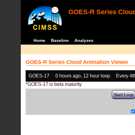
GOES-R Series Cloud
Home
Baseline
Analyses
GOES-R Series Cloud Animation Viewer
GOES-17
0 hours ago, 12 hour loop
Every 4t
*GOES-17 is beta maturity
Start Loop