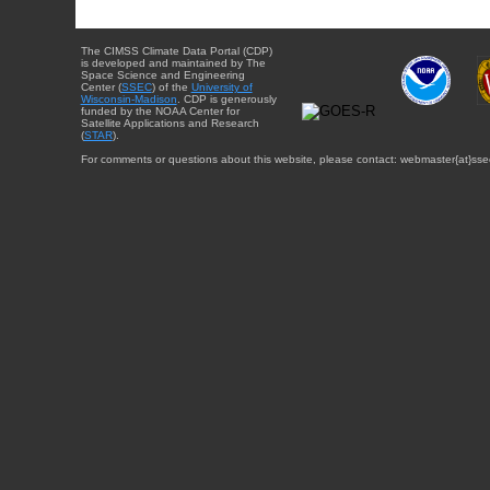
The CIMSS Climate Data Portal (CDP)
is developed and maintained by The
Space Science and Engineering
Center (
SSEC
) of the
University of
Wisconsin-Madison
. CDP is generously
funded by the NOAA Center for
Satellite Applications and Research
(
STAR
).
For comments or questions about this website, please contact: webmaster{at}sse