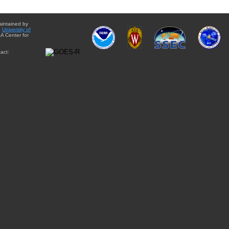
aintained by
e
University of
A Center for
act: