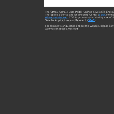
The CIMSS Climate Data Portal (CDP) is developed and m
The Space Science and Engineering Center (
SSEC
) of th
Wisconsin-Madison
. CDP is generously funded by the NOA
Satellite Applications and Research (
STAR
).
For comments or questions about this website, please cont
webmaster{at}ssec.wisc.edu