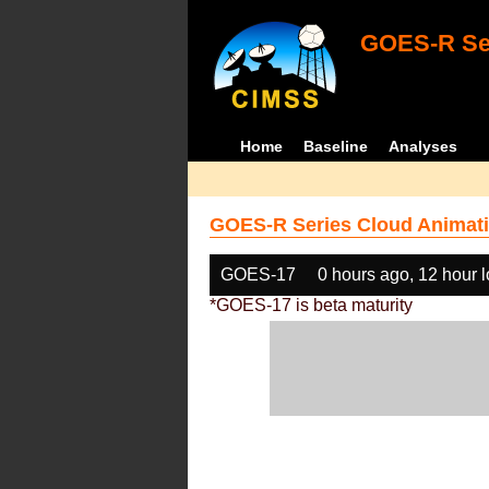
GOES-R Ser
Home
Baseline
Analyses
GOES-R Series Cloud Animati
GOES-17
0 hours ago, 12 hour 
*GOES-17 is beta maturity