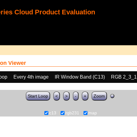
ies Cloud Product Evaluation
on Viewer
loop
Every 4th image
IR Window Band (C13)
RGB 2_3_1
Start Loop
<
>
-
+
Zoom
c13
rgb231
map