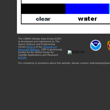
The CIMSS Climate Data Portal (CDP)
is developed and maintained by The
Space Science and Engineering
Center (
SSEC
) of the
University of
Wisconsin-Madison
. CDP is generously
funded by the NOAA Center for
Satellite Applications and Research
(
STAR
).
For comments or questions about this website, please contact: webmaster{at}sse