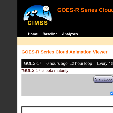
GOES-R Series Cloud
Home
Baseline
Analyses
GOES-R Series Cloud Animation Viewer
GOES-17
0 hours ago, 12 hour loop
Every 4t
*GOES-17 is beta maturity
Start Loop