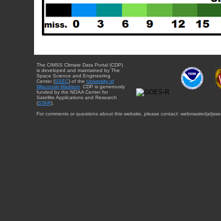
The CIMSS Climate Data Portal (CDP)
is developed and maintained by The
Space Science and Engineering
Center (
SSEC
) of the
University of
Wisconsin-Madison
. CDP is generously
funded by the NOAA Center for
Satellite Applications and Research
(
STAR
).
For comments or questions about this website, please contact: webmaster{at}sse