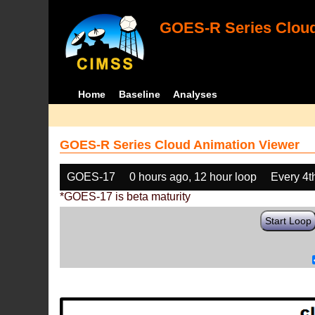
GOES-R Series Cloud
Home
Baseline
Analyses
GOES-R Series Cloud Animation Viewer
GOES-17
0 hours ago, 12 hour loop
Every 4t
*GOES-17 is beta maturity
Start Loop