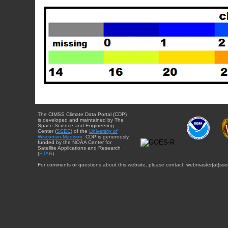
The CIMSS Climate Data Portal (CDP)
is developed and maintained by The
Space Science and Engineering
Center (
SSEC
) of the
University of
Wisconsin-Madison
. CDP is generously
funded by the NOAA Center for
Satellite Applications and Research
(
STAR
).
For comments or questions about this website, please contact: webmaster{at}sse