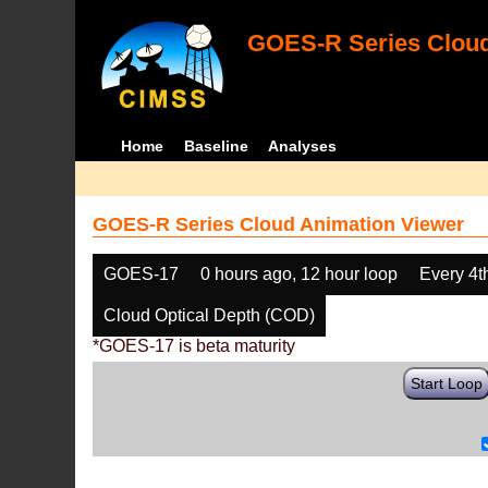
GOES-R Series Cloud
Home
Baseline
Analyses
GOES-R Series Cloud Animation Viewer
GOES-17
0 hours ago, 12 hour loop
Every 4t
Cloud Optical Depth (COD)
*GOES-17 is beta maturity
Start Loop