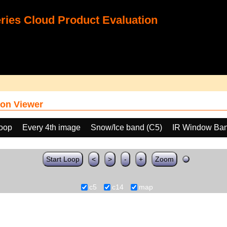
ies Cloud Product Evaluation
on Viewer
loop
Every 4th image
Snow/Ice band (C5)
IR Window Ban
Start Loop
<
>
-
+
Zoom
c5
c14
map