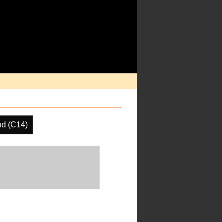
d (C14)