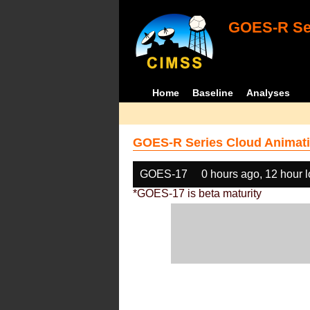
GOES-R Ser
Home
Baseline
Analyses
GOES-R Series Cloud Animati
GOES-17
0 hours ago, 12 hour 
*GOES-17 is beta maturity