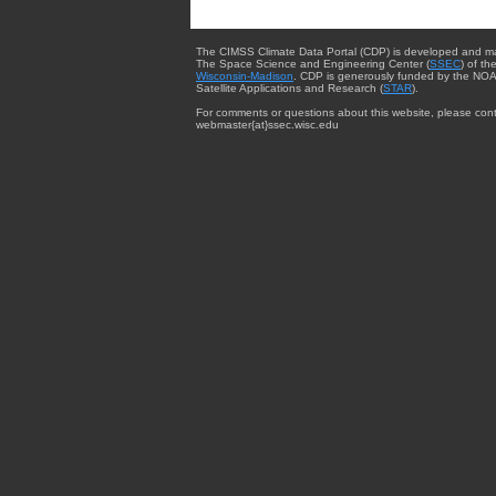
The CIMSS Climate Data Portal (CDP) is developed and m
The Space Science and Engineering Center (
SSEC
) of th
Wisconsin-Madison
. CDP is generously funded by the NOA
Satellite Applications and Research (
STAR
).
For comments or questions about this website, please cont
webmaster{at}ssec.wisc.edu