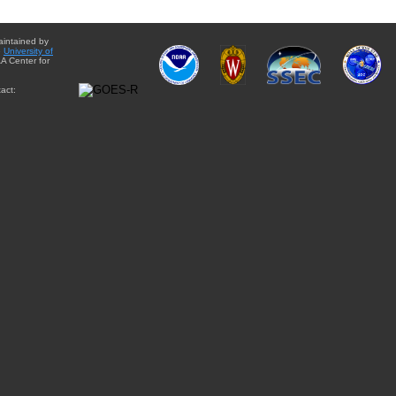
aintained by
e
University of
A Center for
act: