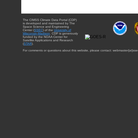
The CIMSS Climate Data Portal (CDP)
is developed and maintained by The
Space Science and Engineering
Center (
SSEC
) of the
University of
Wisconsin-Madison
. CDP is generously
funded by the NOAA Center for
Satellite Applications and Research
(
STAR
).
For comments or questions about this website, please contact: webmaster{at}sse