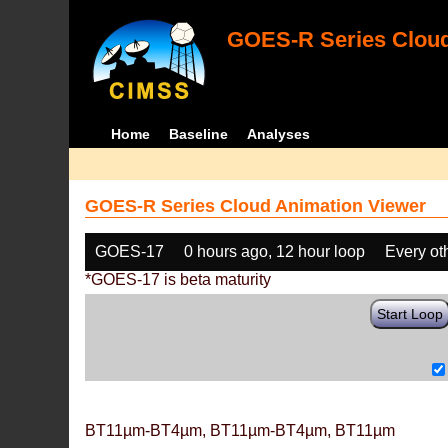
GOES-R Series Cloud
Home
Baseline
Analyses
GOES-R Series Cloud Animation Viewer
GOES-17
0 hours ago, 12 hour loop
Every ot
*GOES-17 is beta maturity
Start Loop
BT11µm-BT4µm, BT11µm-BT4µm, BT11µm