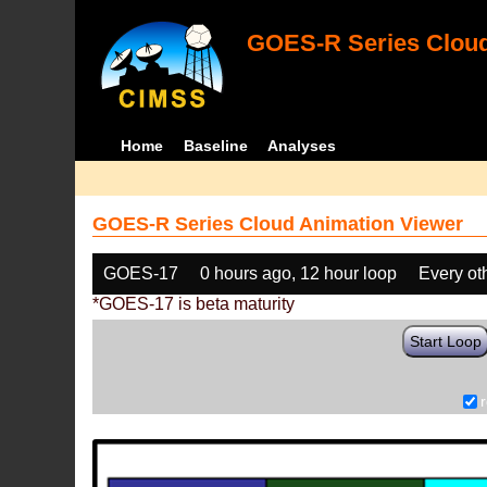
GOES-R Series Cloud
Home
Baseline
Analyses
GOES-R Series Cloud Animation Viewer
GOES-17
0 hours ago, 12 hour loop
Every ot
*GOES-17 is beta maturity
Start Loop