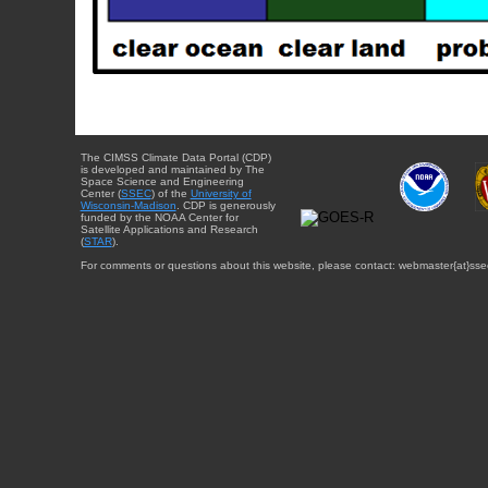
The CIMSS Climate Data Portal (CDP)
is developed and maintained by The
Space Science and Engineering
Center (
SSEC
) of the
University of
Wisconsin-Madison
. CDP is generously
funded by the NOAA Center for
Satellite Applications and Research
(
STAR
).
For comments or questions about this website, please contact: webmaster{at}sse