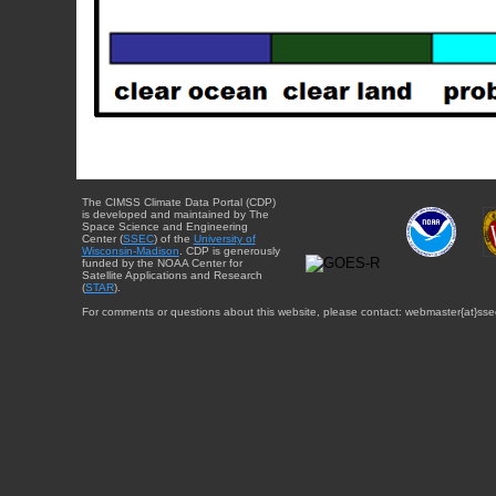
The CIMSS Climate Data Portal (CDP)
is developed and maintained by The
Space Science and Engineering
Center (
SSEC
) of the
University of
Wisconsin-Madison
. CDP is generously
funded by the NOAA Center for
Satellite Applications and Research
(
STAR
).
For comments or questions about this website, please contact: webmaster{at}sse