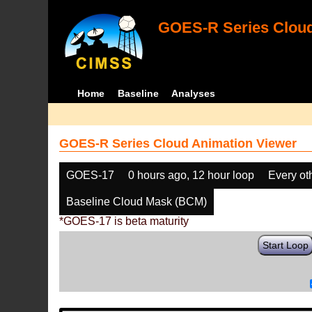
GOES-R Series Cloud
Home
Baseline
Analyses
GOES-R Series Cloud Animation Viewer
GOES-17
0 hours ago, 12 hour loop
Every ot
Baseline Cloud Mask (BCM)
*GOES-17 is beta maturity
Start Loop