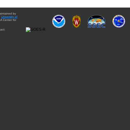
aintained by
e
University of
A Center for
act: