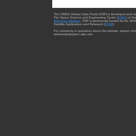
The CIMSS Climate Data Portal (CDP) is developed and m
The Space Science and Engineering Center (
SSEC
) of th
Wisconsin-Madison
. CDP is generously funded by the NOA
Satellite Applications and Research (
STAR
).
For comments or questions about this website, please cont
webmaster{at}ssec.wisc.edu