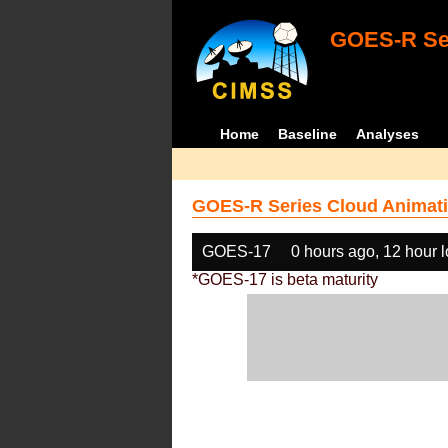
GOES-R Ser
Home
Baseline
Analyses
GOES-R Series Cloud Animati
GOES-17
0 hours ago, 12 hour 
*GOES-17 is beta maturity