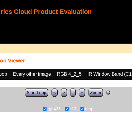
ies Cloud Product Evaluation
on Viewer
loop
Every other image
RGB 4_2_5
IR Window Band (C1
Start Loop
<
>
-
+
Zoom
rgb425
c13
map