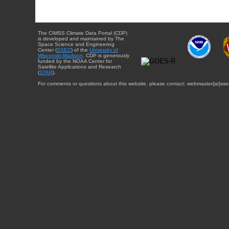
The CIMSS Climate Data Portal (CDP)
is developed and maintained by The
Space Science and Engineering
Center (
SSEC
) of the
University of
Wisconsin-Madison
. CDP is generously
funded by the NOAA Center for
Satellite Applications and Research
(
STAR
).
For comments or questions about this website, please contact: webmaster{at}sse