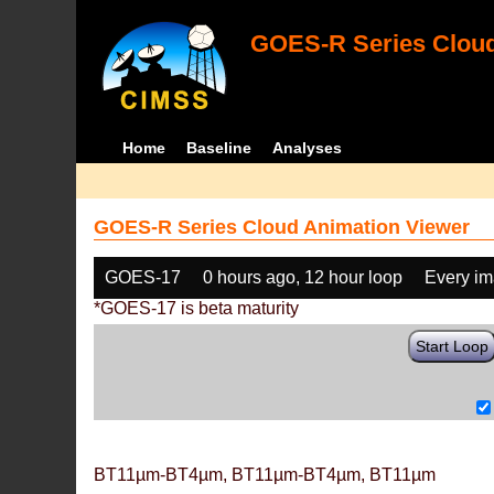
GOES-R Series Cloud
Home
Baseline
Analyses
GOES-R Series Cloud Animation Viewer
GOES-17
0 hours ago, 12 hour loop
Every i
*GOES-17 is beta maturity
Start Loop
BT11µm-BT4µm, BT11µm-BT4µm, BT11µm