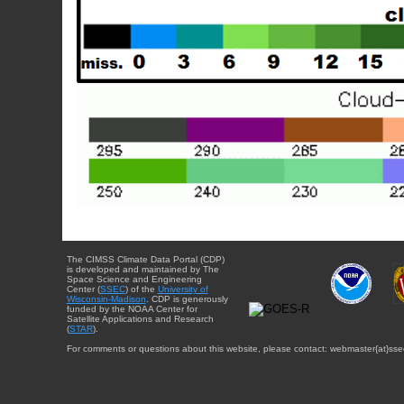
The CIMSS Climate Data Portal (CDP)
is developed and maintained by The
Space Science and Engineering
Center (
SSEC
) of the
University of
Wisconsin-Madison
. CDP is generously
funded by the NOAA Center for
Satellite Applications and Research
(
STAR
).
For comments or questions about this website, please contact: webmaster{at}sse