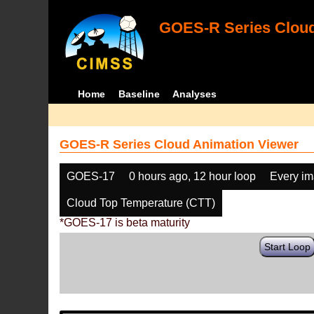
GOES-R Series Cloud
Home
Baseline
Analyses
GOES-R Series Cloud Animation Viewer
GOES-17
0 hours ago, 12 hour loop
Every i
Cloud Top Temperature (CTT)
*GOES-17 is beta maturity
Start Loop