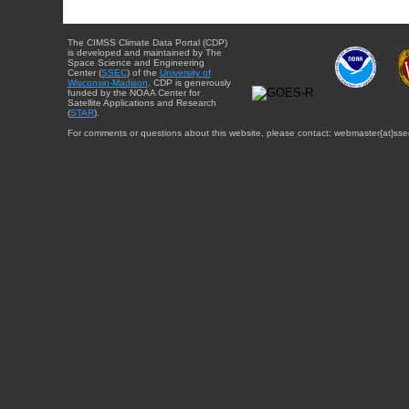
The CIMSS Climate Data Portal (CDP)
is developed and maintained by The
Space Science and Engineering
Center (
SSEC
) of the
University of
Wisconsin-Madison
. CDP is generously
funded by the NOAA Center for
Satellite Applications and Research
(
STAR
).
For comments or questions about this website, please contact: webmaster{at}sse