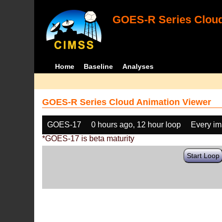
GOES-R Series Cloud
Home
Baseline
Analyses
GOES-R Series Cloud Animation Viewer
GOES-17
0 hours ago, 12 hour loop
Every i
*GOES-17 is beta maturity
Start Loop