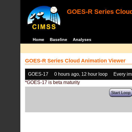
GOES-R Series Cloud
Home
Baseline
Analyses
GOES-R Series Cloud Animation Viewer
GOES-17
0 hours ago, 12 hour loop
Every i
*GOES-17 is beta maturity
Start Loop