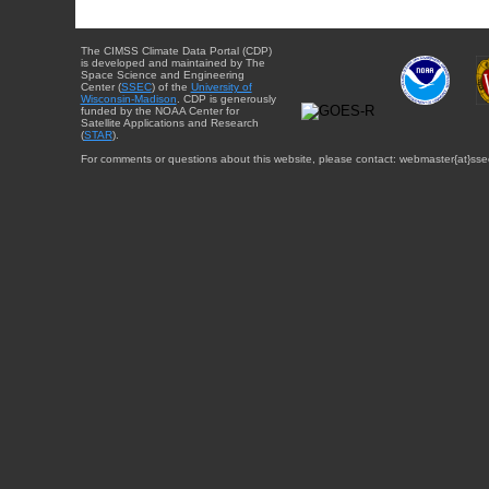
The CIMSS Climate Data Portal (CDP)
is developed and maintained by The
Space Science and Engineering
Center (
SSEC
) of the
University of
Wisconsin-Madison
. CDP is generously
funded by the NOAA Center for
Satellite Applications and Research
(
STAR
).
For comments or questions about this website, please contact: webmaster{at}sse