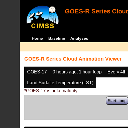
GOES-R Series Cloud
Home
Baseline
Analyses
GOES-R Series Cloud Animation Viewer
GOES-17
0 hours ago, 1 hour loop
Every 4th
Land Surface Temperature (LST)
*GOES-17 is beta maturity
Start Loop