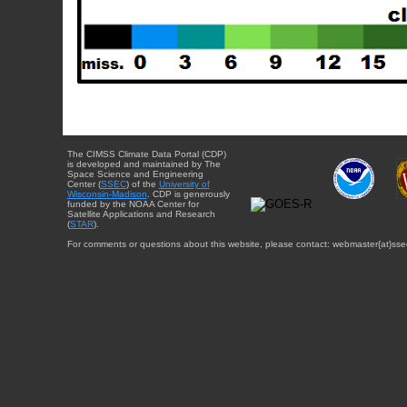
The CIMSS Climate Data Portal (CDP)
is developed and maintained by The
Space Science and Engineering
Center (
SSEC
) of the
University of
Wisconsin-Madison
. CDP is generously
funded by the NOAA Center for
Satellite Applications and Research
(
STAR
).
For comments or questions about this website, please contact: webmaster{at}sse