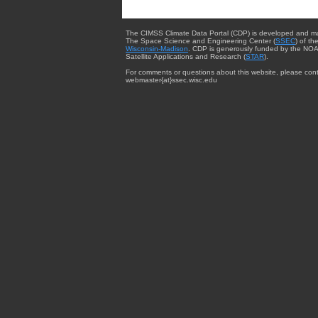
The CIMSS Climate Data Portal (CDP) is developed and m
The Space Science and Engineering Center (
SSEC
) of th
Wisconsin-Madison
. CDP is generously funded by the NOA
Satellite Applications and Research (
STAR
).
For comments or questions about this website, please cont
webmaster{at}ssec.wisc.edu