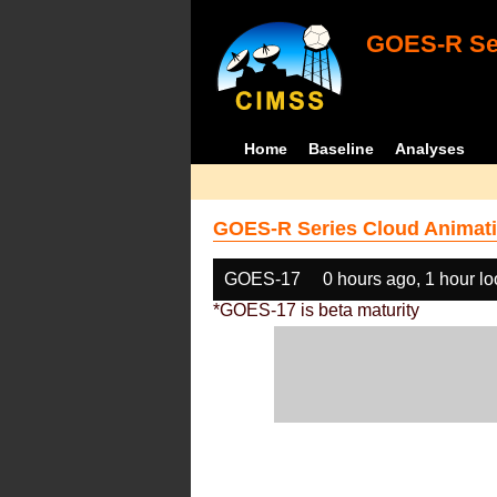
GOES-R Ser
Home
Baseline
Analyses
GOES-R Series Cloud Animati
GOES-17
0 hours ago, 1 hour l
*GOES-17 is beta maturity