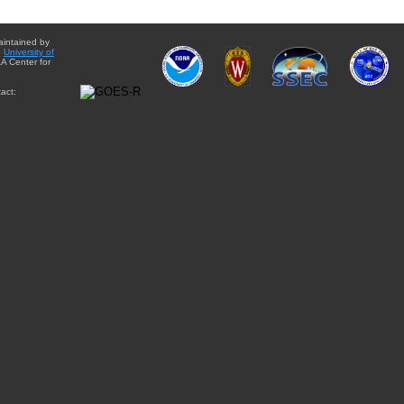
aintained by
e
University of
A Center for
act: