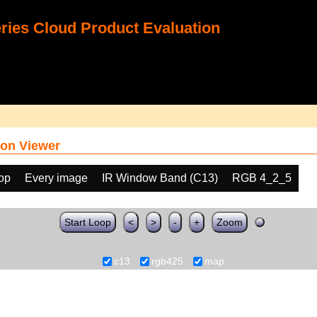
ies Cloud Product Evaluation
on Viewer
oop
Every image
IR Window Band (C13)
RGB 4_2_5
Start Loop
<
>
-
+
Zoom
c13
rgb425
map